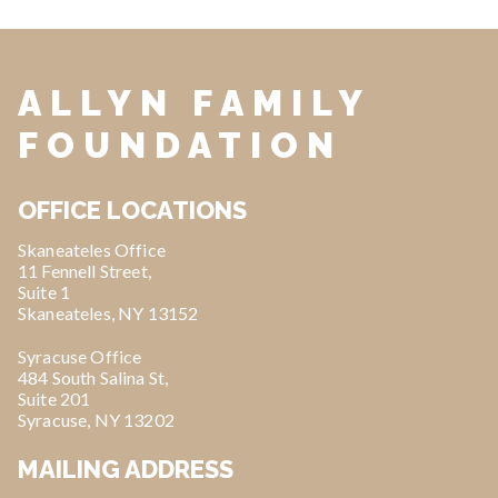
ALLYN FAMILY
FOUNDATION
OFFICE LOCATIONS
Skaneateles Office
11 Fennell Street,
Suite 1
Skaneateles, NY 13152
Syracuse Office
484 South Salina St,
Suite 201
Syracuse, NY 13202
MAILING ADDRESS