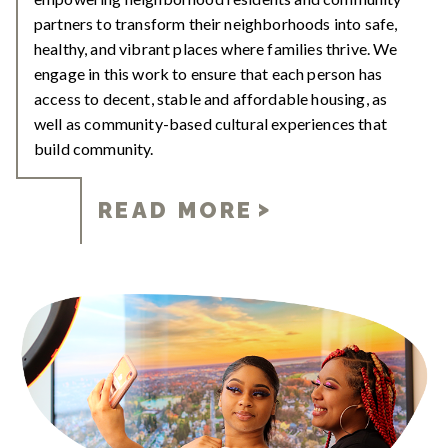
partners to transform their neighborhoods into safe,
healthy, and vibrant places where families thrive. We
engage in this work to ensure that each person has
access to decent, stable and affordable housing, as
well as community-based cultural experiences that
build community.
READ MORE