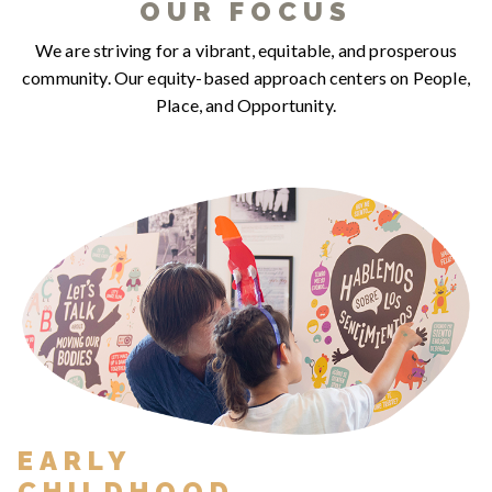
OUR FOCUS
We are striving for a vibrant, equitable, and prosperous
community. Our equity-based approach centers on People,
Place, and Opportunity.
EARLY
CHILDHOOD