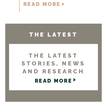
READ MORE
THE LATEST
THE LATEST
STORIES, NEWS
AND RESEARCH
READ MORE