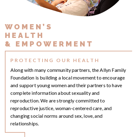
WOMEN’S
HEALTH
& EMPOWERMENT
PROTECTING OUR HEALTH
Along with many community partners, the Allyn Family
Foundation is building a local movement to encourage
and support young women and their partners to have
complete information about sexuality and
reproduction. We are strongly committed to
reproductive justice, woman-centered care, and
changing social norms around sex, love, and
relationships.