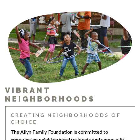
VIBRANT
NEIGHBORHOODS
CREATING NEIGHBORHOODS OF
CHOICE
The Allyn Family Foundation is committed to
empowering neighborhood residents and community