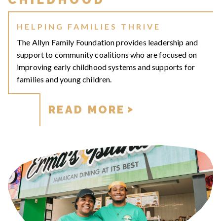
HELPING FAMILIES THRIVE
The Allyn Family Foundation provides leadership and
support to community coalitions who are focused on
improving early childhood systems and supports for
families and young children.
READ MORE