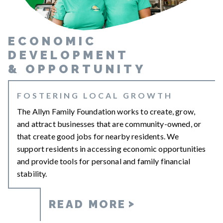
ECONOMIC
DEVELOPMENT
&
OPPORTUNITY
FOSTERING LOCAL GROWTH
The Allyn Family Foundation works to create, grow,
and attract businesses that are community-owned, or
that create good jobs for nearby residents. We
support residents in accessing economic opportunities
and provide tools for personal and family financial
stability.
READ MORE