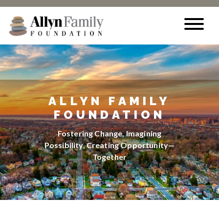
Skip to content
ALLYN FAMILY
FOUNDATION
Fostering Change, Imagining
Possibility, Creating Opportunity—
Together