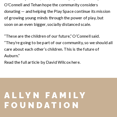
O’Connell and Tehan hope the community considers
donating — and helping the Play Space continue its mission
of growing young minds through the power of play, but
soon on an even bigger, socially distanced scale.
“These are the children of our future,” O’Connell said.
“They’re going to be part of our community, so we should all
care about each other’s children. This is the future of
Auburn.”
Read the full article by David Wilcox
here
.
ALLYN FAMILY
FOUNDATION