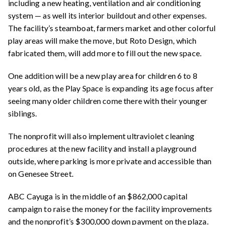
including a new heating, ventilation and air conditioning
system — as well its interior buildout and other expenses.
The facility’s steamboat, farmers market and other colorful
play areas will make the move, but Roto Design, which
fabricated them, will add more to fill out the new space.
One addition will be a new play area for children 6 to 8
years old, as the Play Space is expanding its age focus after
seeing many older children come there with their younger
siblings.
The nonprofit will also implement ultraviolet cleaning
procedures at the new facility and install a playground
outside, where parking is more private and accessible than
on Genesee Street.
ABC Cayuga is in the middle of an $862,000 capital
campaign to raise the money for the facility improvements
and the nonprofit’s $300,000 down payment on the plaza.