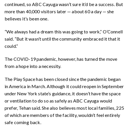
continued, so ABC Cayuga wasn’t sure it’d be a success. But
more than 40,000 visitors later — about 60 a day — she
believes it’s been one.
“We always had a dream this was going to work,” O’Connell
said. “But it wasn’t until the community embraced it that it
could.”
The COVID-19 pandemic, however, has turned the move
from a hope into a necessity.
The Play Space has been closed since the pandemic began
in America in March. Although it could reopen in September
under New York state’s guidance, it doesn’t have the space
or ventilation to do so as safely as ABC Cayuga would
prefer, Tehan said. She also believes most local families, 225
of which are members of the facility, wouldn’t feel entirely
safe coming back.