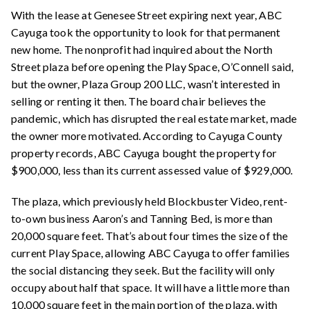
With the lease at Genesee Street expiring next year, ABC
Cayuga took the opportunity to look for that permanent
new home. The nonprofit had inquired about the North
Street plaza before opening the Play Space, O’Connell said,
but the owner, Plaza Group 200 LLC, wasn’t interested in
selling or renting it then. The board chair believes the
pandemic, which has
disrupted
the real estate market, made
the owner more motivated. According to Cayuga County
property records, ABC Cayuga bought the property for
$900,000, less than its current assessed value of $929,000.
The plaza, which previously held Blockbuster Video, rent-
to-own business Aaron’s and Tanning Bed, is more than
20,000 square feet. That’s about four times the size of the
current Play Space, allowing ABC Cayuga to offer families
the social distancing they seek. But the facility will only
occupy about half that space. It will have a little more than
10,000 square feet in the main portion of the plaza, with