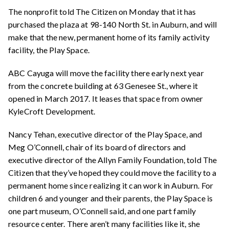
The nonprofit told The Citizen on Monday that it has
purchased the plaza at 98-140 North St. in Auburn, and will
make that the new, permanent home of its family activity
facility, the Play Space.
ABC Cayuga will move the facility there early next year
from the concrete building at 63 Genesee St., where it
opened in March 2017. It leases that space from owner
KyleCroft Development.
Nancy Tehan, executive director of the Play Space, and
Meg O’Connell, chair of its board of directors and
executive director of the Allyn Family Foundation, told The
Citizen that they’ve hoped they could move the facility to a
permanent home since realizing it can work in Auburn. For
children 6 and younger and their parents, the Play Space is
one part museum, O’Connell said, and one part family
resource center. There aren’t many facilities like it, she