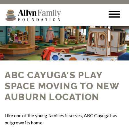
Skip to content
ABC CAYUGA’S PLAY
SPACE MOVING TO NEW
AUBURN LOCATION
Like one of the young families it serves, ABC Cayuga has
outgrown its home.