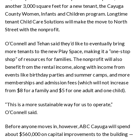
another 3,000 square feet for a new tenant, the Cayuga
County
Women, Infants and Children
program. Longtime
tenant Child Care Solutions will make the move to North
Street with the nonprofit.
O’Connell and Tehan said they’d like to eventually bring
more tenants to the new Play Space, making it a “one-stop
shop” of resources for families. The nonprofit will also
benefit from the rental income, along with income from
events like birthday parties and summer camps, and more
memberships and admission fees (which will not increase
from $8 for a family and $5 for one adult and one child).
“This is a more sustainable way for us to operate,”
O’Connell said.
Before anyone moves in, however, ABC Cayuga will spend
about $560,000 on capital improvements to the building —