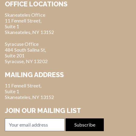
OFFICE LOCATIONS
Skaneateles Office
11 Fennell Street,
Suite 1
Skaneateles, NY 13152
Syracuse Office
484 South Salina St,
Suite 201
Syracuse, NY 13202
MAILING ADDRESS
11 Fennell Street,
Suite 1
Skaneateles, NY 13152
JOIN OUR MAILING LIST
Email